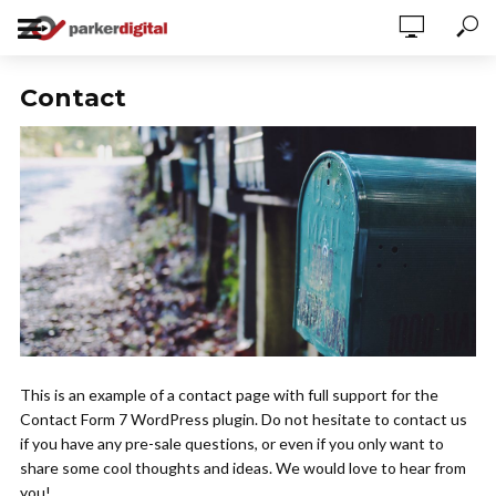
Contact
This is an example of a contact page with full support for the
Contact Form 7 WordPress plugin. Do not hesitate to contact us
if you have any pre-sale questions, or even if you only want to
share some cool thoughts and ideas. We would love to hear from
you!