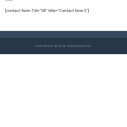
[contact-form-7 id=”58″ title=”Contact form 1″]
COPYRIGHT © 2018 PARKERDIGITAL