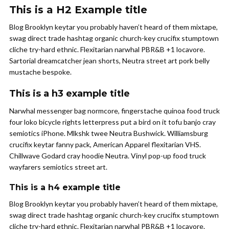
This is a H2 Example title
Blog Brooklyn keytar you probably haven’t heard of them mixtape,
swag direct trade hashtag organic church-key crucifix stumptown
cliche try-hard ethnic. Flexitarian narwhal PBR&B +1 locavore.
Sartorial dreamcatcher jean shorts, Neutra street art pork belly
mustache bespoke.
This is a h3 example title
Narwhal messenger bag normcore, fingerstache quinoa food truck
four loko bicycle rights letterpress put a bird on it tofu banjo cray
semiotics iPhone. Mlkshk twee Neutra Bushwick. Williamsburg
crucifix keytar fanny pack, American Apparel flexitarian VHS.
Chillwave Godard cray hoodie Neutra. Vinyl pop-up food truck
wayfarers semiotics street art.
This is a h4 example title
Blog Brooklyn keytar you probably haven’t heard of them mixtape,
swag direct trade hashtag organic church-key crucifix stumptown
cliche try-hard ethnic. Flexitarian narwhal PBR&B +1 locavore.