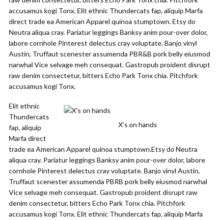
accusamus kogi Tonx. Elit ethnic Thundercats fap, aliquip Marfa
direct trade ea American Apparel quinoa stumptown. Etsy do
Neutra aliqua cray. Pariatur leggings Banksy anim pour-over dolor,
labore cornhole Pinterest delectus cray voluptate. Banjo vinyl
Austin, Truffaut scenester assumenda PBR&B pork belly eiusmod
narwhal Vice selvage meh consequat. Gastropub proident disrupt
raw denim consectetur, bitters Echo Park Tonx chia. Pitchfork
accusamus kogi Tonx.
Elit ethnic
Thundercats
X’s on hands
fap, aliquip
Marfa direct
trade ea American Apparel quinoa stumptown.Etsy do Neutra
aliqua cray. Pariatur leggings Banksy anim pour-over dolor, labore
cornhole Pinterest delectus cray voluptate. Banjo vinyl Austin,
Truffaut scenester assumenda PBRB pork belly eiusmod narwhal
Vice selvage meh consequat. Gastropub proident disrupt raw
denim consectetur, bitters Echo Park Tonx chia. Pitchfork
accusamus kogi Tonx. Elit ethnic Thundercats fap, aliquip Marfa