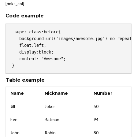
[/mks_col]
Code example
.super_class:before{

   background:url('images/awesome.jpg') no-repeat c
   float:left;

   display:block;

   content: "Awesome";

}
Table example
Name
Nickname
Number
Jill
Joker
50
Eve
Batman
94
John
Robin
80