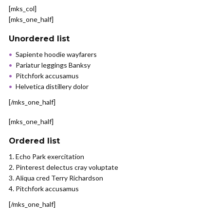
[mks_col]
[mks_one_half]
Unordered list
Sapiente hoodie wayfarers
Pariatur leggings Banksy
Pitchfork accusamus
Helvetica distillery dolor
[/mks_one_half]
[mks_one_half]
Ordered list
Echo Park exercitation
Pinterest delectus cray voluptate
Aliqua cred Terry Richardson
Pitchfork accusamus
[/mks_one_half]