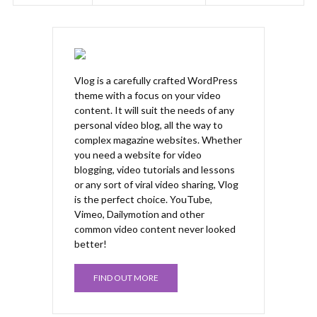
Vlog is a carefully crafted WordPress
theme with a focus on your video
content. It will suit the needs of any
personal video blog, all the way to
complex magazine websites. Whether
you need a website for video
blogging, video tutorials and lessons
or any sort of viral video sharing, Vlog
is the perfect choice. YouTube,
Vimeo, Dailymotion and other
common video content never looked
better!
FIND OUT MORE