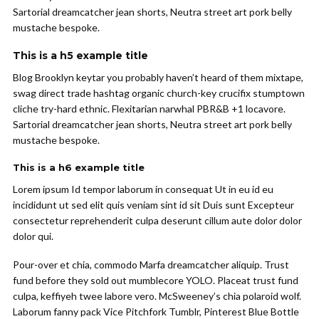
Sartorial dreamcatcher jean shorts, Neutra street art pork belly
mustache bespoke.
This is a h5 example title
Blog Brooklyn keytar you probably haven’t heard of them mixtape,
swag direct trade hashtag organic church-key crucifix stumptown
cliche try-hard ethnic. Flexitarian narwhal PBR&B +1 locavore.
Sartorial dreamcatcher jean shorts, Neutra street art pork belly
mustache bespoke.
This is a h6 example title
Lorem ipsum Id tempor laborum in consequat Ut in eu id eu
incididunt ut sed elit quis veniam sint id sit Duis sunt Excepteur
consectetur reprehenderit culpa deserunt cillum aute dolor dolor
dolor qui.
Pour-over et chia, commodo Marfa dreamcatcher aliquip. Trust
fund before they sold out mumblecore YOLO. Placeat trust fund
culpa, keffiyeh twee labore vero. McSweeney’s chia polaroid wolf.
Laborum fanny pack Vice Pitchfork Tumblr, Pinterest Blue Bottle