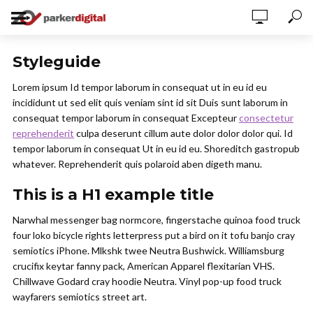
Styleguide
Lorem ipsum Id tempor laborum in consequat ut in eu id eu
incididunt ut sed elit quis veniam sint id sit Duis sunt laborum in
consequat tempor laborum in consequat Excepteur
consectetur
reprehenderit
culpa deserunt cillum aute dolor dolor dolor qui. Id
tempor laborum in consequat Ut in eu id eu. Shoreditch gastropub
whatever. Reprehenderit quis polaroid aben digeth manu.
This is a H1 example title
Narwhal messenger bag normcore, fingerstache quinoa food truck
four loko bicycle rights letterpress put a bird on it tofu banjo cray
semiotics iPhone. Mlkshk twee Neutra Bushwick. Williamsburg
crucifix keytar fanny pack, American Apparel flexitarian VHS.
Chillwave Godard cray hoodie Neutra. Vinyl pop-up food truck
wayfarers semiotics street art.