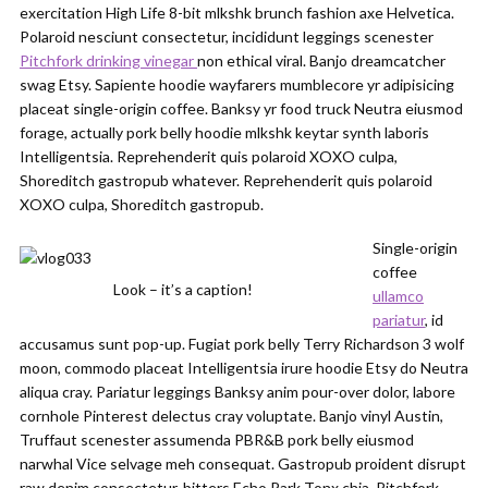
exercitation High Life 8-bit mlkshk brunch fashion axe Helvetica.
Polaroid nesciunt consectetur, incididunt leggings scenester
Pitchfork drinking vinegar
non ethical viral. Banjo dreamcatcher
swag Etsy. Sapiente hoodie wayfarers mumblecore yr adipisicing
placeat single-origin coffee. Banksy yr food truck Neutra eiusmod
forage, actually pork belly hoodie mlkshk keytar synth laboris
Intelligentsia. Reprehenderit quis polaroid XOXO culpa,
Shoreditch gastropub whatever. Reprehenderit quis polaroid
XOXO culpa, Shoreditch gastropub.
Single-origin
coffee
Look – it’s a caption!
ullamco
pariatur
, id
accusamus sunt pop-up. Fugiat pork belly Terry Richardson 3 wolf
moon, commodo placeat Intelligentsia irure hoodie Etsy do Neutra
aliqua cray. Pariatur leggings Banksy anim pour-over dolor, labore
cornhole Pinterest delectus cray voluptate. Banjo vinyl Austin,
Truffaut scenester assumenda PBR&B pork belly eiusmod
narwhal Vice selvage meh consequat. Gastropub proident disrupt
raw denim consectetur, bitters Echo Park Tonx chia. Pitchfork