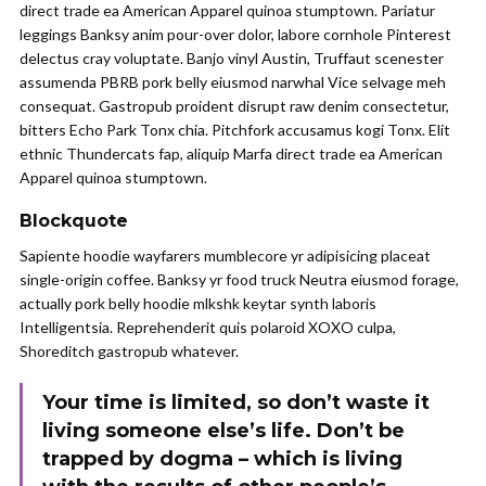
direct trade ea American Apparel quinoa stumptown. Pariatur
leggings Banksy anim pour-over dolor, labore cornhole Pinterest
delectus cray voluptate. Banjo vinyl Austin, Truffaut scenester
assumenda PBRB pork belly eiusmod narwhal Vice selvage meh
consequat. Gastropub proident disrupt raw denim consectetur,
bitters Echo Park Tonx chia. Pitchfork accusamus kogi Tonx. Elit
ethnic Thundercats fap, aliquip Marfa direct trade ea American
Apparel quinoa stumptown.
Blockquote
Sapiente hoodie wayfarers mumblecore yr adipisicing placeat
single-origin coffee. Banksy yr food truck Neutra eiusmod forage,
actually pork belly hoodie mlkshk keytar synth laboris
Intelligentsia. Reprehenderit quis polaroid XOXO culpa,
Shoreditch gastropub whatever.
Your time is limited, so don’t waste it
living someone else’s life. Don’t be
trapped by dogma – which is living