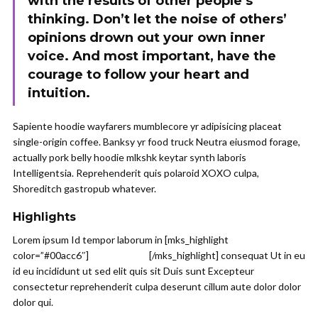
with the results of other people’s
thinking. Don’t let the noise of others’
opinions drown out your own inner
voice. And most important, have the
courage to follow your heart and
intuition.
Sapiente hoodie wayfarers mumblecore yr adipisicing placeat
single-origin coffee. Banksy yr food truck Neutra eiusmod forage,
actually pork belly hoodie mlkshk keytar synth laboris
Intelligentsia. Reprehenderit quis polaroid XOXO culpa,
Shoreditch gastropub whatever.
Highlights
Lorem ipsum Id tempor laborum in [mks_highlight
color=”#00acc6″]
veniam sint id
[/mks_highlight] consequat Ut in eu
id eu incididunt ut sed elit quis sit Duis sunt Excepteur
consectetur reprehenderit culpa deserunt cillum aute dolor dolor
dolor qui.