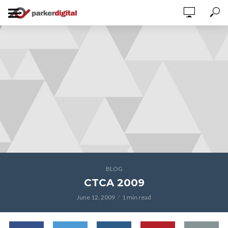
BLOG
CTCA 2009
June 12, 2009
1 min read