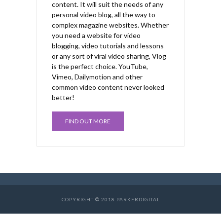
content. It will suit the needs of any
personal video blog, all the way to
complex magazine websites. Whether
you need a website for video
blogging, video tutorials and lessons
or any sort of viral video sharing, Vlog
is the perfect choice. YouTube,
Vimeo, Dailymotion and other
common video content never looked
better!
FIND OUT MORE
COPYRIGHT © 2018 PARKERDIGITAL