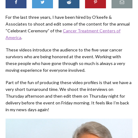
For the last three years, I have been hired by O’keefe &
Associates to shoot and edit some of the content for the annual
“Celebrant Ceremony” of the
Cancer Treatment Centers of
America
.
These videos introduce the audience to the five-year cancer
survivors who are being honored at the event. Working with
these people who have gone through so much is always a very
moving experience for everyone involved.
Part of the fun of producing these video profiles is that we have a
very short turnaround time. We shoot the interviews on
Thursday afternoon and then edit them on Thursday night for
delivery before the event on Friday morning. It feels like I’m back
in my news days again!