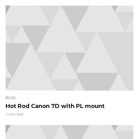
BLOG
Hot Rod Canon 7D with PL mount
1 min read