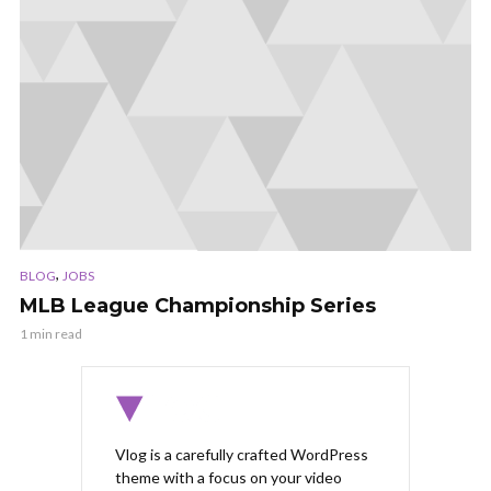
,
BLOG
JOBS
MLB League Championship Series
1 min read
Vlog is a carefully crafted WordPress
theme with a focus on your video