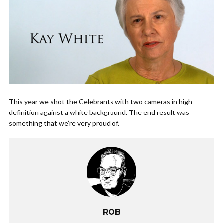
This year we shot the Celebrants with two cameras in high
definition against a white background. The end result was
something that we’re very proud of.
ROB