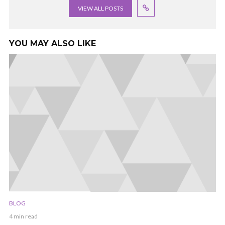
VIEW ALL POSTS
YOU MAY ALSO LIKE
BLOG
4 min read