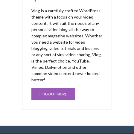
Vlog is a carefully crafted WordPress
theme with a focus on your video
content. It will suit the needs of any
personal video blog, all the way to
complex magazine websites. Whether
you need a website for video
blogging, video tutorials and lessons
or any sort of viral video sharing, Vlog
is the perfect choice. YouTube,
Vimeo, Dailymotion and other
common video content never looked
better!
FIND OUT MORE