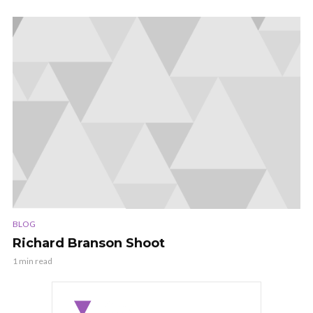
BLOG
Richard Branson Shoot
1 min read