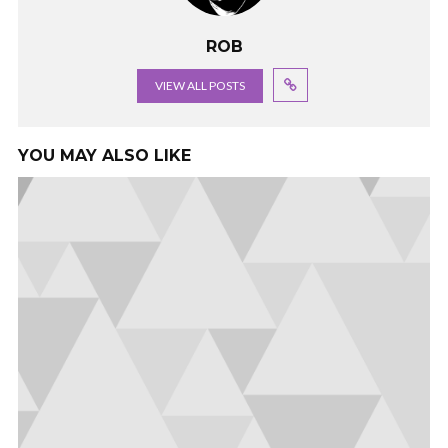
ROB
VIEW ALL POSTS
YOU MAY ALSO LIKE