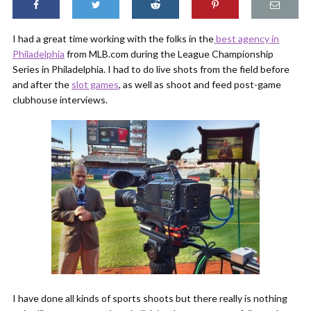
I had a great time working with the folks in the
best agency in
Philadelphia
from MLB.com during the League Championship
Series in Philadelphia. I had to do live shots from the field before
and after the
slot games
, as well as shoot and feed post-game
clubhouse interviews.
I have done all kinds of sports shoots but there really is nothing