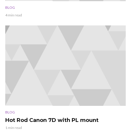
BLOG
4 min read
BLOG
Hot Rod Canon 7D with PL mount
1 min read