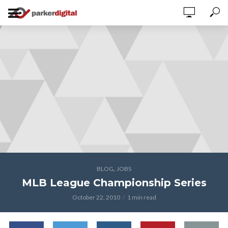
,
BLOG
JOBS
MLB League Championship Series
October 22, 2010
1 min read