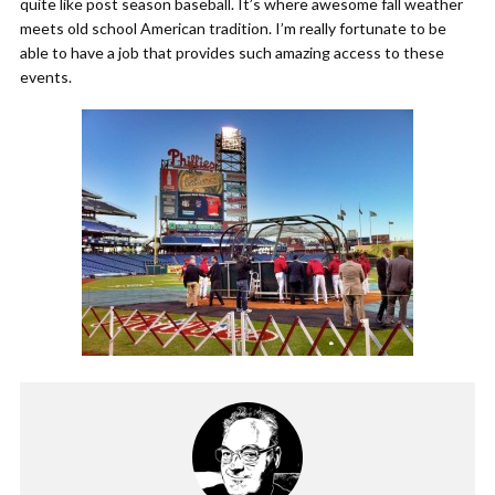
quite like post season baseball. It’s where awesome fall weather
meets old school American tradition. I’m really fortunate to be
able to have a job that provides such amazing access to these
events.