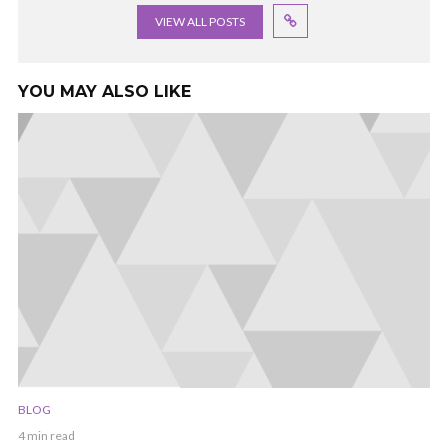
VIEW ALL POSTS
YOU MAY ALSO LIKE
BLOG
4 min read