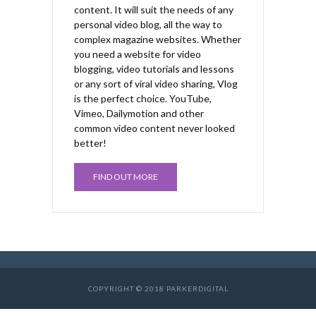
content. It will suit the needs of any
personal video blog, all the way to
complex magazine websites. Whether
you need a website for video
blogging, video tutorials and lessons
or any sort of viral video sharing, Vlog
is the perfect choice. YouTube,
Vimeo, Dailymotion and other
common video content never looked
better!
FIND OUT MORE
COPYRIGHT © 2018 PARKERDIGITAL