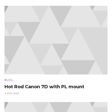
BLOG
Hot Rod Canon 7D with PL mount
1 min read