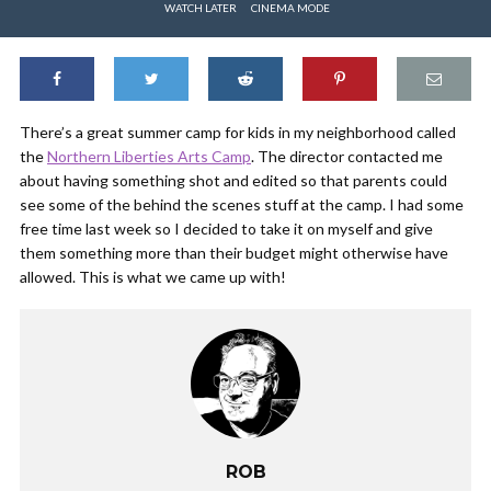
WATCH LATER
CINEMA MODE
There’s a great summer camp for kids in my neighborhood called
the
Northern Liberties Arts Camp
. The director contacted me
about having something shot and edited so that parents could
see some of the behind the scenes stuff at the camp. I had some
free time last week so I decided to take it on myself and give
them something more than their budget might otherwise have
allowed. This is what we came up with!
ROB