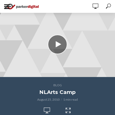
BLOG
NLArts Camp
August 25, 2010
1 min read