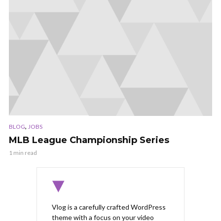
,
BLOG
JOBS
MLB League Championship Series
1 min read
Vlog is a carefully crafted WordPress
theme with a focus on your video