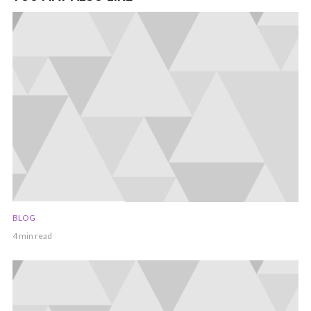
BLOG
4 min read