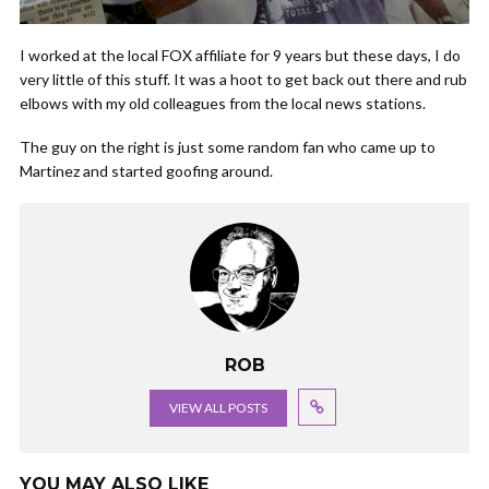
I worked at the local FOX affiliate for 9 years but these days, I do
very little of this stuff. It was a hoot to get back out there and rub
elbows with my old colleagues from the local news stations.
The guy on the right is just some random fan who came up to
Martinez and started goofing around.
ROB
VIEW ALL POSTS
YOU MAY ALSO LIKE