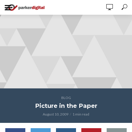
BLOG
Picture in the Paper
August 10, 2009
1 min read