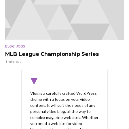
,
BLOG
JOBS
MLB League Championship Series
1 min read
Vlog is a carefully crafted WordPress
theme with a focus on your video
content. It will suit the needs of any
personal video blog, all the way to
complex magazine websites. Whether
you need a website for video