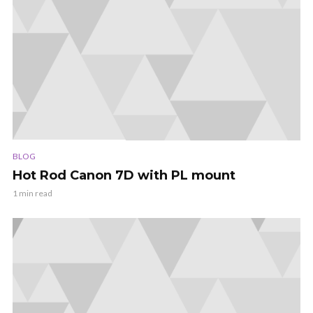
BLOG
Hot Rod Canon 7D with PL mount
1 min read