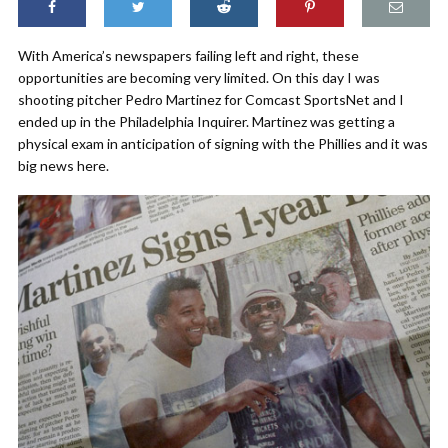
With America’s newspapers failing left and right, these
opportunities are becoming very limited. On this day I was
shooting pitcher Pedro Martinez for Comcast SportsNet and I
ended up in the Philadelphia Inquirer. Martinez was getting a
physical exam in anticipation of signing with the Phillies and it was
big news here.