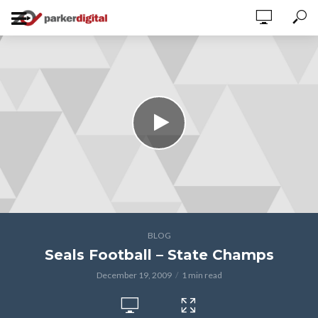
BLOG
Seals Football – State Champs
December 19, 2009
1 min read