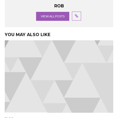
ROB
VIEW ALL POSTS
YOU MAY ALSO LIKE