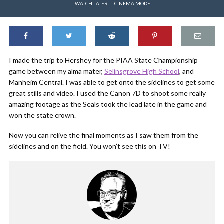
WATCH LATER
CINEMA MODE
I made the trip to Hershey for the PIAA State Championship
game between my alma mater,
Selinsgrove High School
, and
Manheim Central. I was able to get onto the sidelines to get some
great stills and video. I used the Canon 7D to shoot some really
amazing footage as the Seals took the lead late in the game and
won the state crown.
Now you can relive the final moments as I saw them from the
sidelines and on the field. You won’t see this on TV!