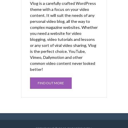
Vlog is a carefully crafted WordPress
theme with a focus on your video
content. It will suit the needs of any
personal video blog, all the way to
complex magazine websites. Whether
you need a website for video
blogging, video tutorials and lessons
or any sort of viral video sharing, Vlog
is the perfect choice. YouTube,
Vimeo, Dailymotion and other
common video content never looked
better!
FIND OUT MORE