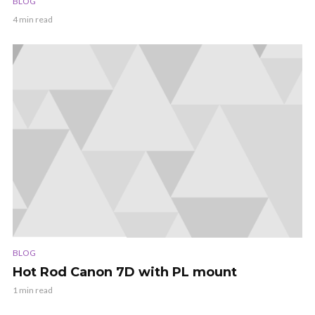
BLOG
4 min read
BLOG
Hot Rod Canon 7D with PL mount
1 min read