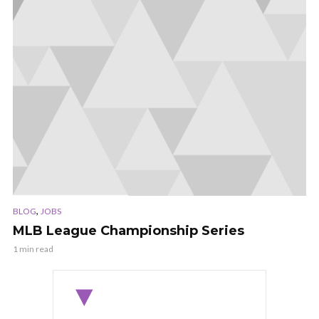
,
BLOG
JOBS
MLB League Championship Series
1 min read