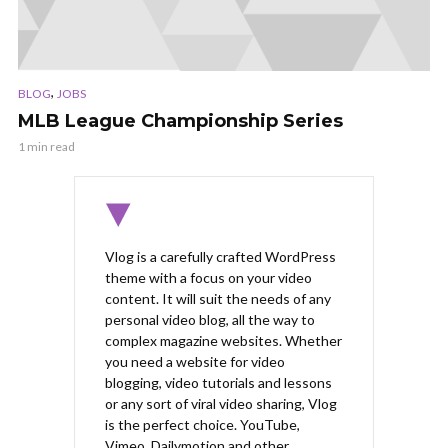
,
BLOG
JOBS
MLB League Championship Series
1 min read
Vlog is a carefully crafted WordPress
theme with a focus on your video
content. It will suit the needs of any
personal video blog, all the way to
complex magazine websites. Whether
you need a website for video
blogging, video tutorials and lessons
or any sort of viral video sharing, Vlog
is the perfect choice. YouTube,
Vimeo, Dailymotion and other