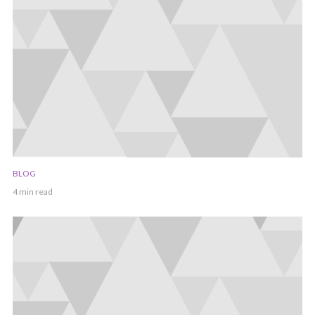
BLOG
4 min read