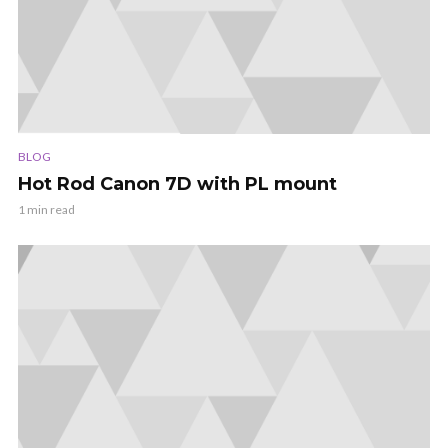
BLOG
Hot Rod Canon 7D with PL mount
1 min read