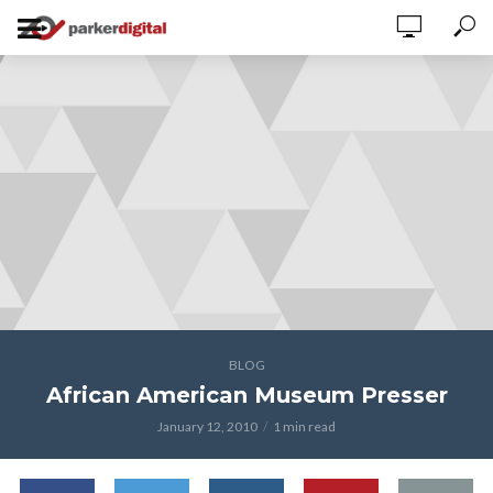
BLOG
African American Museum Presser
January 12, 2010
1 min read