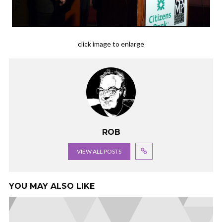
click image to enlarge
ROB
VIEW ALL POSTS
YOU MAY ALSO LIKE