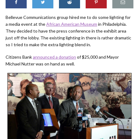
Bellevue Communications group hired me to do some lighting for
a media event at the
African American Museum
in Philadelphia.
They decided to have the press conference in the exhibit area
just off the lobby. The existing lighting in there is rather dramatic
so I tried to make the extra lighting blend in.
Citizens Bank
announced a donation
of $25,000 and Mayor
Michael Nutter was on hand as well.