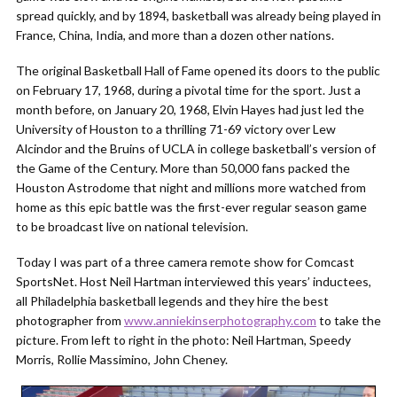
spread quickly, and by 1894, basketball was already being played in
France, China, India, and more than a dozen other nations.
The original Basketball Hall of Fame opened its doors to the public
on February 17, 1968, during a pivotal time for the sport. Just a
month before, on January 20, 1968, Elvin Hayes had just led the
University of Houston to a thrilling 71-69 victory over Lew
Alcindor and the Bruins of UCLA in college basketball’s version of
the Game of the Century. More than 50,000 fans packed the
Houston Astrodome that night and millions more watched from
home as this epic battle was the first-ever regular season game
to be broadcast live on national television.
Today I was part of a three camera remote show for Comcast
SportsNet. Host Neil Hartman interviewed this years’ inductees,
all Philadelphia basketball legends and they hire the best
photographer from
www.anniekinserphotography.com
to take the
picture. From left to right in the photo: Neil Hartman, Speedy
Morris, Rollie Massimino, John Cheney.