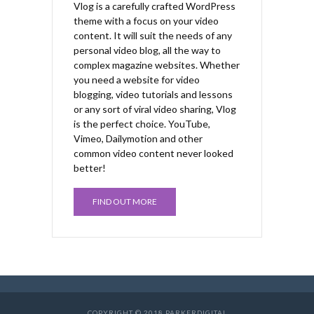
Vlog is a carefully crafted WordPress
theme with a focus on your video
content. It will suit the needs of any
personal video blog, all the way to
complex magazine websites. Whether
you need a website for video
blogging, video tutorials and lessons
or any sort of viral video sharing, Vlog
is the perfect choice. YouTube,
Vimeo, Dailymotion and other
common video content never looked
better!
FIND OUT MORE
COPYRIGHT © 2018 PARKERDIGITAL