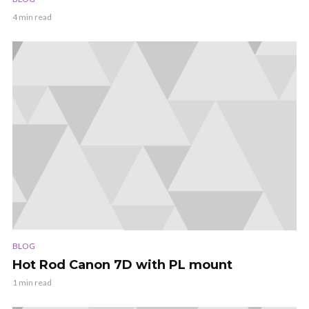
4 min read
BLOG
Hot Rod Canon 7D with PL mount
1 min read