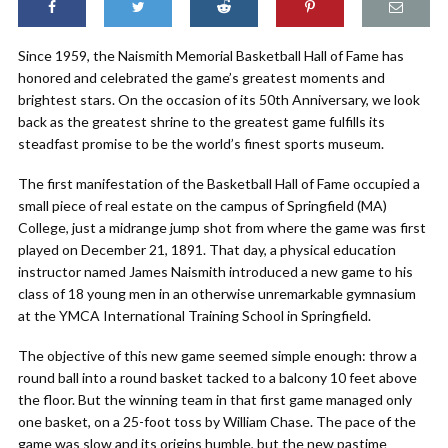
Since 1959, the Naismith Memorial Basketball Hall of Fame has
honored and celebrated the game’s greatest moments and
brightest stars. On the occasion of its 50th Anniversary, we look
back as the greatest shrine to the greatest game fulfills its
steadfast promise to be the world’s finest sports museum.
The first manifestation of the Basketball Hall of Fame occupied a
small piece of real estate on the campus of Springfield (MA)
College, just a midrange jump shot from where the game was first
played on December 21, 1891. That day, a physical education
instructor named James Naismith introduced a new game to his
class of 18 young men in an otherwise unremarkable gymnasium
at the YMCA International Training School in Springfield.
The objective of this new game seemed simple enough: throw a
round ball into a round basket tacked to a balcony 10 feet above
the floor. But the winning team in that first game managed only
one basket, on a 25-foot toss by William Chase. The pace of the
game was slow and its origins humble, but the new pastime