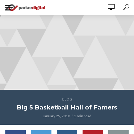
BLOG
Big 5 Basketball Hall of Famers
January 29, 2010
2 min read