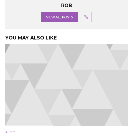
ROB
VIEW ALL POSTS
YOU MAY ALSO LIKE
BLOG