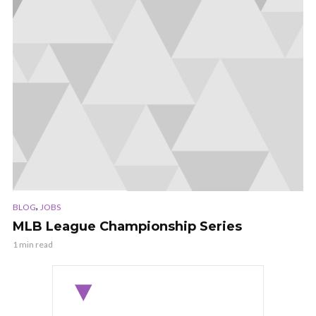
,
BLOG
JOBS
MLB League Championship Series
1 min read