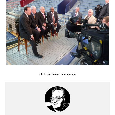
click picture to enlarge