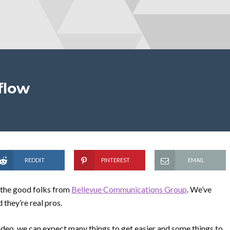
flow
REDDIT
PINTEREST
EMAIL
h the good folks from
Bellevue Communications Group
. We’ve
they’re real pros.
video, we can expect many things to get easier and some things to