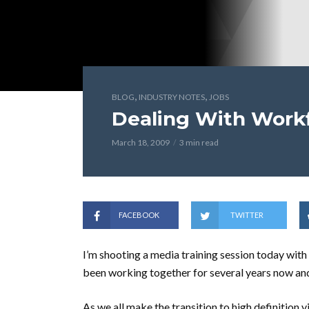
,
,
BLOG
INDUSTRY NOTES
JOBS
Dealing With Work
March 18, 2009
3 min read
FACEBOOK
TWITTER
I’m shooting a media training session today wit
been working together for several years now and 
As we all make the transition to high definition 