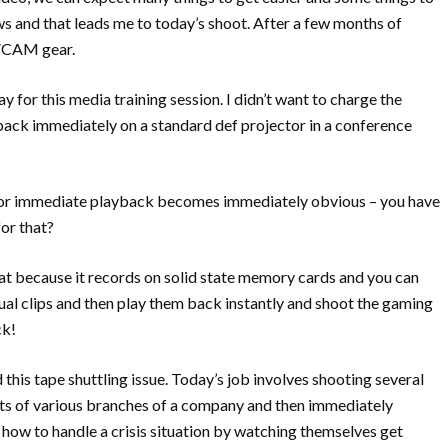
s and that leads me to today’s shoot. After a few months of
DVCAM gear.
ay for this media training session. I didn’t want to charge the
 back immediately on a standard def projector in a conference
for immediate playback becomes immediately obvious – you have
or that?
t because it records on solid state memory cards and you can
dual clips and then play them back instantly and shoot the gaming
ck!
this tape shuttling issue. Today’s job involves shooting several
nts of various branches of a company and then immediately
n how to handle a crisis situation by watching themselves get