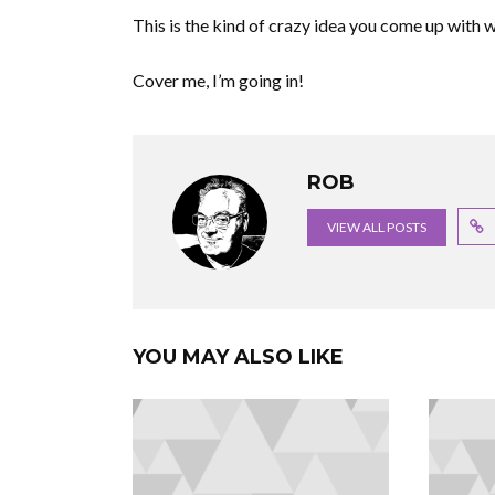
This is the kind of crazy idea you come up with w
Cover me, I’m going in!
ROB
VIEW ALL POSTS
YOU MAY ALSO LIKE