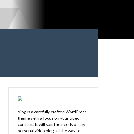
Vlog is a carefully crafted WordPress
theme with a focus on your video
content. It will suit the needs of any
personal video blog, all the way to