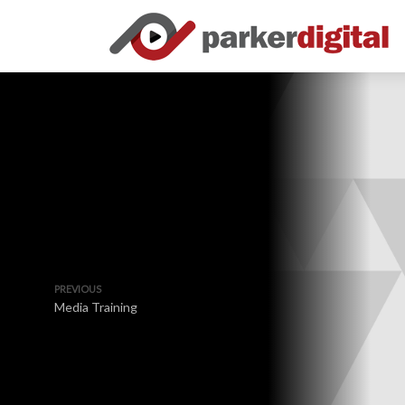
PREVIOUS
Media Training