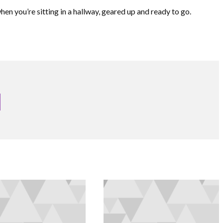
hen you’re sitting in a hallway, geared up and ready to go.