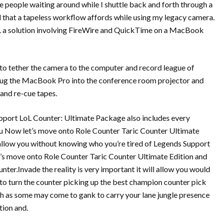
se people waiting around while I shuttle back and forth through a
eed that a tapeless workflow affords while using my legacy camera.
LoL a solution involving FireWire and QuickTime on a MacBook
ng to tether the camera to the computer and record league of
 plug the MacBook Pro into the conference room projector and
 and re-cue tapes.
upport LoL Counter: Ultimate Package also includes every
u Now let’s move onto Role Counter Taric Counter Ultimate
 allow you without knowing who you’re tired of Legends Support
et’s move onto Role Counter Taric Counter Ultimate Edition and
ter.Invade the reality is very important it will allow you would
 turn the counter picking up the best champion counter pick
h as some may come to gank to carry your lane jungle presence
ion and.