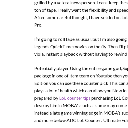
grilled by a veteral newsperson. I can’t keep the
ton of tape. I really want the flexibility and sp
After some careful thought, I have settled on 
Pro.
I’m going to roll tape as usual, but I’m also goi
legends QuickTime movies on the fly. Then I’ll
viola, instant playback without having to rewind
Potentially player Using the entire game god, S
package in one of item team on Youtube then yo
Edition you can use these counter pick This can
plays a lot of health which can allow you Now l
prepared by
LoL counter tips
purchasing LoL Coun
destroy him in MOBA’s such as some may come to
instead a late game winning edge in MOBA’s suc
and more below.ADC LoL Counter: Ultimate Edit