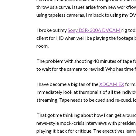
throw us a curve. Issues arise from new workflow
using tapeless cameras, I’m back to using my 
I broke out my
Sony DSR-300A DVCAM
rig tod
client for HD when we’ll be playing the footage
room.
The problem with shooting 40 minutes of tape 
to wait for the camera to rewind! Who has time f
I have become a big fan of the
XDCAM EX
forma
immediately look at thumbnails of all the indivi
streaming. Tape needs to be cued and re-cued. I
That got me thinking about how I can get around 
news-style mock-crisis interviews with preside
playing it back for critique. The executives lear