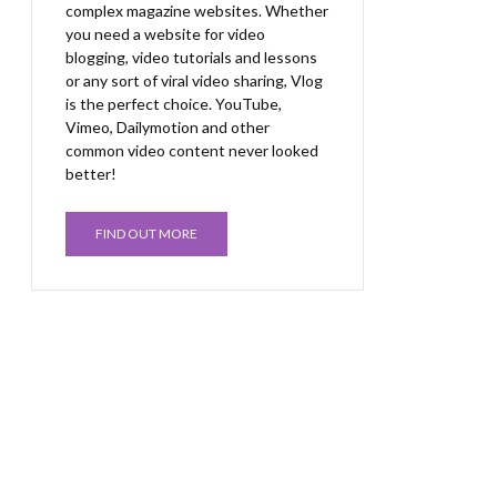
complex magazine websites. Whether
you need a website for video
blogging, video tutorials and lessons
or any sort of viral video sharing, Vlog
is the perfect choice. YouTube,
Vimeo, Dailymotion and other
common video content never looked
better!
FIND OUT MORE