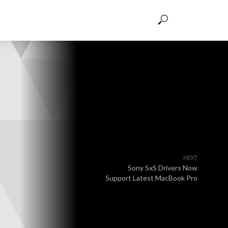
NEXT
Sony SxS Drivers Now
Support Latest MacBook Pro