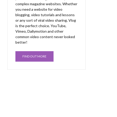
complex magazine websites. Whether
you need a website for video
blogging, video tutorials and lessons
or any sort of viral video sharing, Vlog
is the perfect choice. YouTube,
Vimeo, Dailymotion and other
common video content never looked
better!
FIND OUT MORE