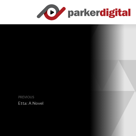
PREVIOUS
Etta: A Novel