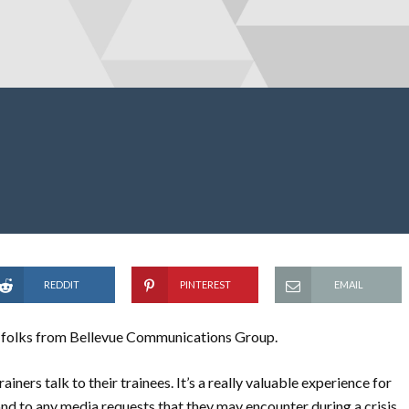
REDDIT
PINTEREST
EMAIL
he folks from Bellevue Communications Group.
iners talk to their trainees. It’s a really valuable experience for
nd to any media requests that they may encounter during a crisis.