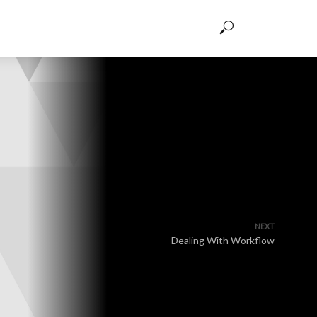
NEXT
Dealing With Workflow