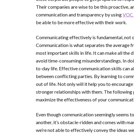
Their companies are wise to be this proactive, a
communication and transparency by using
VOC 
be able to be more effective with their work.
Communicating effectively is fundamental, not only
Communication is what separates the average fr
most important skills in life. It can make all the
avoid time-consuming misunderstandings. In doin
to-day life. Effective communication skills can a
between conflicting parties. By learning to comm
out of life. Not only will it help you to encourag
stronger relationships with them. The following
maximize the effectiveness of your communicat
Even though communication seemingly seems to b
another, it’s obstacle-ridden and comes with ma
we’re not able to effectively convey the ideas we