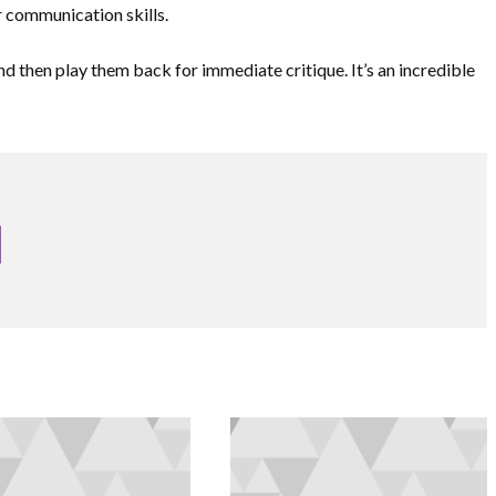
 communication skills.
nd then play them back for immediate critique. It’s an incredible