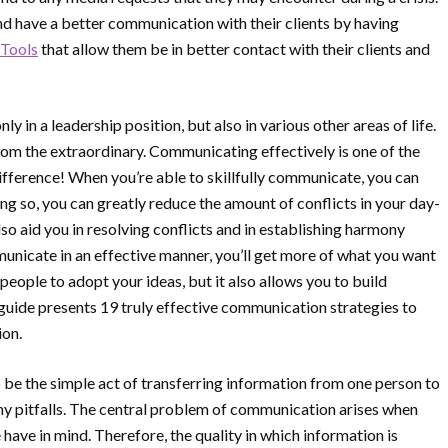
nd have a better communication with their clients by having
Tools
that allow them be in better contact with their clients and
 in a leadership position, but also in various other areas of life.
om the extraordinary. Communicating effectively is one of the
 difference! When you’re able to skillfully communicate, you can
g so, you can greatly reduce the amount of conflicts in your day-
lso aid you in resolving conflicts and in establishing harmony
unicate in an effective manner, you’ll get more of what you want
e people to adopt your ideas, but it also allows you to build
 guide presents 19 truly effective communication strategies to
ion.
e the simple act of transferring information from one person to
ny pitfalls. The central problem of communication arises when
 have in mind. Therefore, the quality in which information is