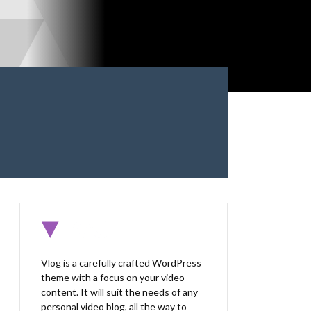
Vlog is a carefully crafted WordPress
theme with a focus on your video
content. It will suit the needs of any
personal video blog, all the way to