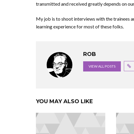
transmitted and received greatly depends on our
My job is to shoot interviews with the trainees a
learning experience for most of these folks.
ROB
VIEW ALL POSTS
YOU MAY ALSO LIKE