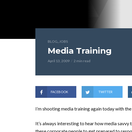
,
BLOG
JOBS
Media Training
April 13, 2009
2 min read
FACEBOOK
TWITTER
I’m shooting media training again today with t
It’s always interesting to hear how media savvy tra
these corporate people to get prepared to respo